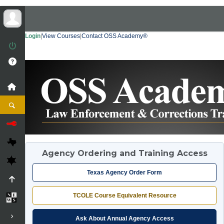
Login
|
View Courses
|
Contact OSS Academy®
Agency Ordering and Training Access
Texas Agency Order Form
TCOLE Course Equivalent Resource
Ask About Annual Agency Access