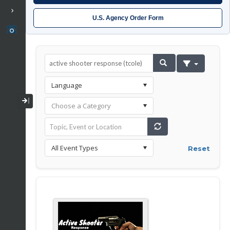
U.S. Agency Order Form
Collapse / Expand Menu
Reset