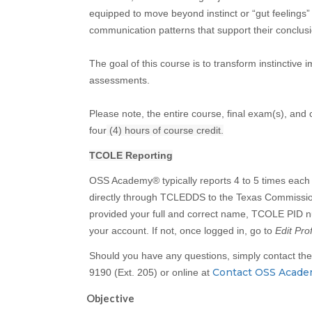
equipped to move beyond instinct or “gut feelings”
communication patterns that support their conclusi
The goal of this course is to transform instinctive 
assessments.
Please note, the entire course, final exam(s), and
four
(4) hours of course credit.
TCOLE Reporting
OSS Academy® typically reports 4 to 5 times each 
directly through TCLEDDS to the Texas Commissi
provided your full and correct name, TCOLE PID nu
your account. If not, once logged in, go to
Edit Prof
Should you have any questions, simply contact t
Contact OSS Acad
9190 (Ext. 205) or online at
Objective