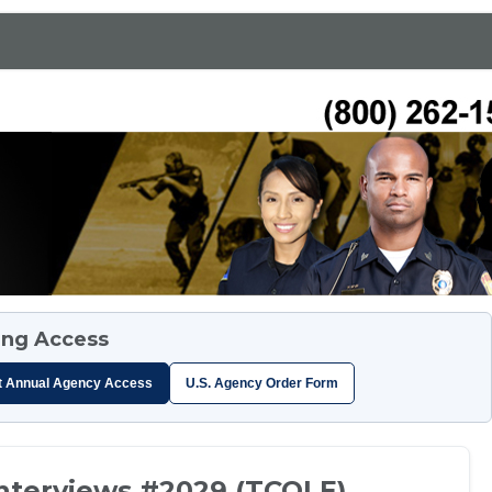
ing Access
t Annual Agency Access
U.S. Agency Order Form
Interviews #2029 (TCOLE)