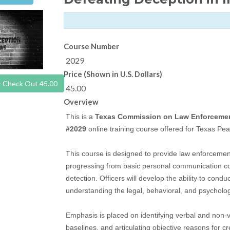
Course Number
2029
Price (Shown in U.S. Dollars)
- Check Out 45.00
45.00
Overview
This is a
Texas Commission on Law Enforceme
#2029
online training course offered for Texas Pea
This course is designed to provide law enforcement 
progressing from basic personal communication c
detection. Officers will develop the ability to condu
understanding the legal, behavioral, and psycholog
Emphasis is placed on identifying verbal and non-v
baselines, and articulating objective reasons for cr