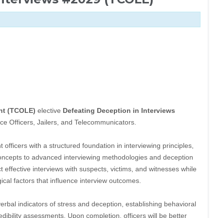
nt (TCOLE)
elective
Defeating Deception in Interviews
ce Officers, Jailers, and Telecommunicators.
officers with a structured foundation in interviewing principles,
oncepts to advanced interviewing methodologies and deception
ct effective interviews with suspects, victims, and witnesses while
ical factors that influence interview outcomes.
erbal indicators of stress and deception, establishing behavioral
edibility assessments. Upon completion, officers will be better