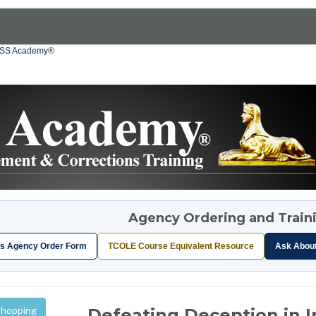
OSS Academy®
Agency Ordering and Train
s Agency Order Form
TCOLE Course Equivalent Resource
Ask Abou
Shopping
Defeating Deception in 