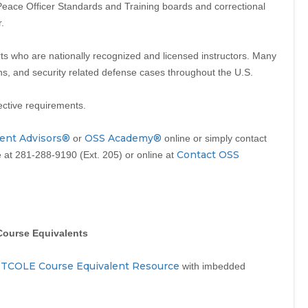
ce Officer Standards and Training boards and correctional
.
s who are nationally recognized and licensed instructors. Many
ons, and security related defense cases throughout the U.S.
ective requirements.
ent Advisors®
OSS Academy®
or
online or simply contact
Contact OSS
at 281-288-9190 (Ext. 205) or online at
Course Equivalents
TCOLE Course Equivalent Resource
a
with imbedded