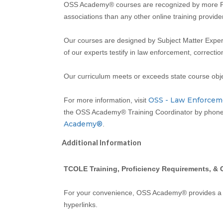
OSS Academy® courses are recognized by more Pea
associations than any other online training provider
Our courses are designed by Subject Matter Expert
of our experts testify in law enforcement, correcti
Our curriculum meets or exceeds state course obj
OSS - Law Enforcem
For more information, visit
the OSS Academy® Training Coordinator by phone 
Academy®
.
Additional Information
TCOLE Training, Proficiency Requirements, & 
For your convenience, OSS Academy® provides 
hyperlinks.