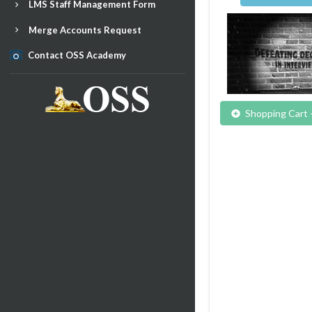
LMS Staff Management Form
Merge Accounts Request
Contact OSS Academy
Shopping Cart 