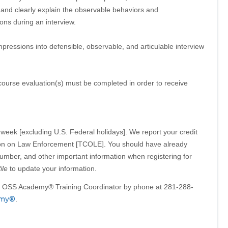
 and clearly explain the observable behaviors and
ons during an interview.
impressions into defensible, observable, and articulable interview
 course evaluation(s) must be completed in order to receive
week [excluding U.S. Federal holidays]. We report your credit
on on Law Enforcement [TCOLE]. You should have already
mber, and other important information when registering for
ile
to update your information.
he OSS Academy® Training Coordinator by phone at 281-288-
emy®
.