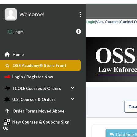
Welcome!
Login
|
View Courses
|
Contact 
Login
Home
OSS Academy® Store Front
Login / Register Now
TCOLE Courses & Orders
U.S. Courses & Orders
Texa
Order Forms Moved Above
New Courses & Coupons Sign
Up
Continue 