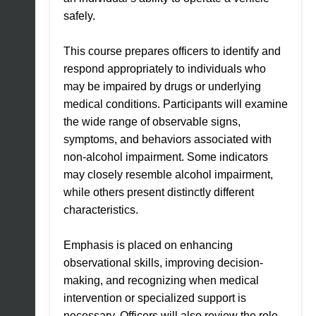
safely.
This course prepares officers to identify and
respond appropriately to individuals who
may be impaired by drugs or underlying
medical conditions. Participants will examine
the wide range of observable signs,
symptoms, and behaviors associated with
non-alcohol impairment. Some indicators
may closely resemble alcohol impairment,
while others present distinctly different
characteristics.
Emphasis is placed on enhancing
observational skills, improving decision-
making, and recognizing when medical
intervention or specialized support is
necessary. Officers will also review the role