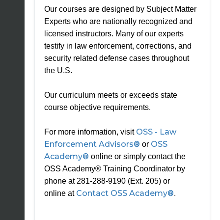
Our courses are designed by Subject Matter
Experts who are nationally recognized and
licensed instructors. Many of our experts
testify in law enforcement, corrections, and
security related defense cases throughout
the U.S.
Our curriculum meets or exceeds state
course objective requirements.
OSS - Law
For more information, visit
Enforcement Advisors®
OSS
or
Academy®
online or simply contact the
OSS Academy® Training Coordinator by
phone at 281-288-9190 (Ext. 205) or
Contact OSS Academy®
online at
.