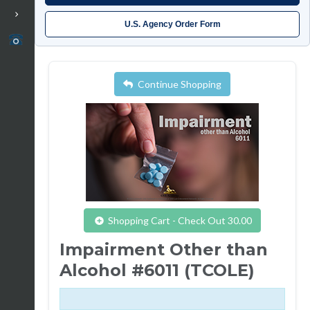
U.S. Agency Order Form
Continue Shopping
Shopping Cart - Check Out 30.00
Impairment Other than
Alcohol #6011 (TCOLE)