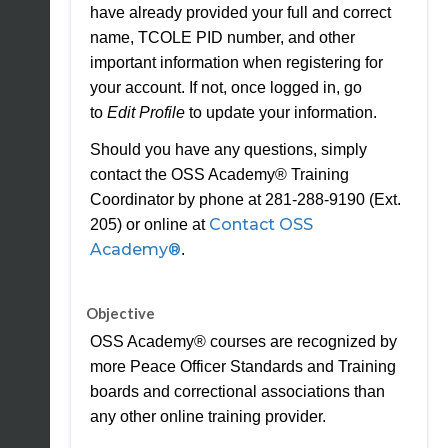
have already provided your full and correct
name, TCOLE PID number, and other
important information when registering for
your account. If not, once logged in, go
to
Edit Profile
to update your information.
Should you have any questions, simply
contact the OSS Academy® Training
Coordinator by phone at 281-288-9190 (Ext.
Contact OSS
205) or online at
Academy®
.
Objective
OSS Academy® courses are recognized by
more Peace Officer Standards and Training
boards and correctional associations than
any other online training provider.