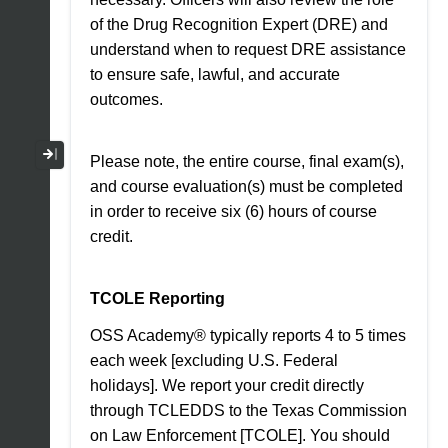
of the Drug Recognition Expert (DRE) and
understand when to request DRE assistance
to ensure safe, lawful, and accurate
outcomes.
Collapse / Expand Menu
Please note, the entire course, final exam(s),
and course evaluation(s) must be completed
in order to receive six (6) hours of course
credit.
TCOLE Reporting
OSS Academy® typically reports 4 to 5 times
each week [excluding U.S. Federal
holidays]. We report your credit directly
through TCLEDDS to the Texas Commission
on Law Enforcement [TCOLE]. You should