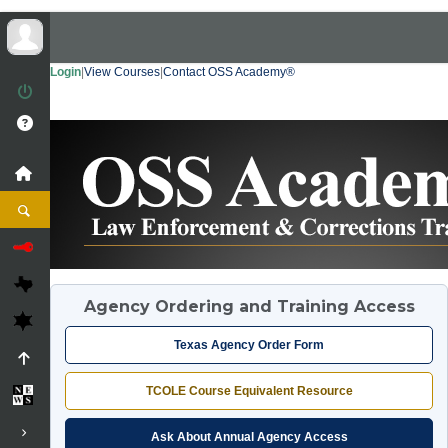
Login
|
View Courses
|
Contact OSS Academy®
Agency Ordering and Training Access
Texas Agency Order Form
TCOLE Course Equivalent Resource
Ask About Annual Agency Access