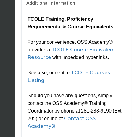
Additional Information
TCOLE Training, Proficiency
Requirements, & Course Equivalents
For your convenience, OSS Academy®
TCOLE Course Equivalent
provides a
Resource
with imbedded hyperlinks.
TCOLE Courses
See also, our entire
Listing
.
Should you have any questions, simply
contact the OSS Academy® Training
Coordinator by phone at 281-288-9190 (Ext.
Contact OSS
205) or online at
Academy®
.