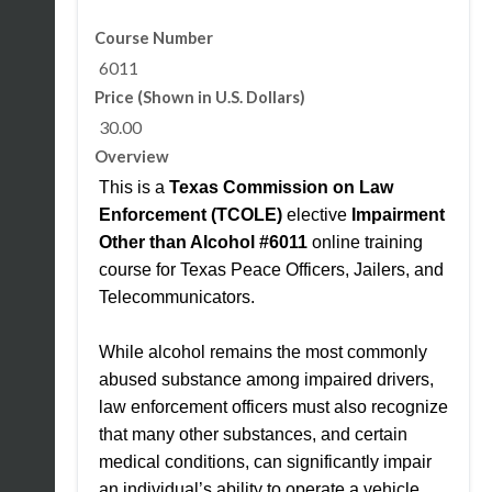
Course Number
6011
Price (Shown in U.S. Dollars)
30.00
Overview
This is a
Texas Commission on Law
Enforcement (TCOLE)
elective
Impairment
Other than Alcohol #6011
online training
course for Texas Peace Officers, Jailers, and
Telecommunicators.
While alcohol remains the most commonly
abused substance among impaired drivers,
law enforcement officers must also recognize
that many other substances, and certain
medical conditions, can significantly impair
an individual’s ability to operate a vehicle